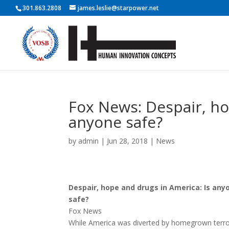
301.863.2808
james.leslie@starpower.net
Fox News: Despair, ho
anyone safe?
by
admin
|
Jun 28, 2018
|
News
Despair, hope and drugs in America: Is any
safe?
Fox News
While America was diverted by homegrown terro