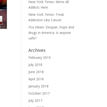
New York Times: We’re All
Addicts Here
New York Times: Treat
Addiction Like Cancer
Fox News: Despair, hope and
drugs in America: Is anyone
safe?
Archives
February 2019
July 2018
June 2018
April 2018
January 2018
October 2017
July 2017