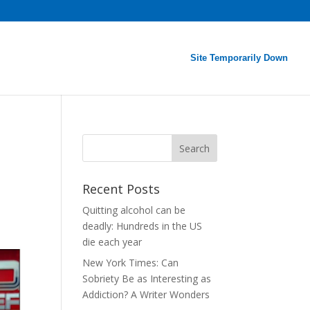
Site Temporarily Down
Recent Posts
Quitting alcohol can be
deadly: Hundreds in the US
die each year
New York Times: Can
Sobriety Be as Interesting as
Addiction? A Writer Wonders