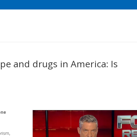
pe and drugs in America: Is
one
rism,