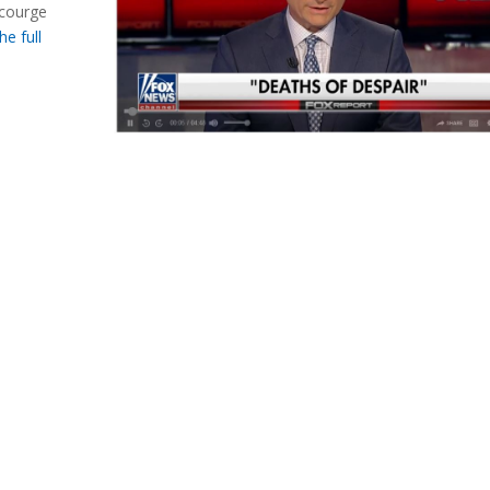
scourge
he full