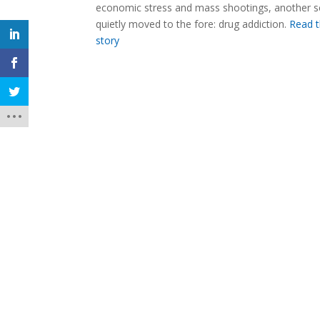
economic stress and mass shootings, another 
quietly moved to the fore: drug addiction.
Read t
story