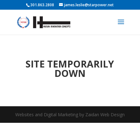
301.863.2808
james.leslie@starpower.net
SITE TEMPORARILY
DOWN
Websites and Digital Marketing by Zaidan Web Design