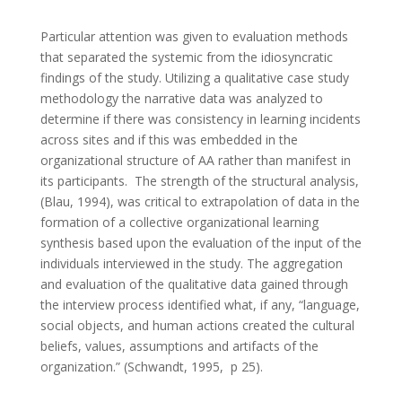
Particular attention was given to evaluation methods
that separated the systemic from the idiosyncratic
findings of the study. Utilizing a qualitative case study
methodology the narrative data was analyzed to
determine if there was consistency in learning incidents
across sites and if this was embedded in the
organizational structure of AA rather than manifest in
its participants. The strength of the structural analysis,
(Blau, 1994), was critical to extrapolation of data in the
formation of a collective organizational learning
synthesis based upon the evaluation of the input of the
individuals interviewed in the study. The aggregation
and evaluation of the qualitative data gained through
the interview process identified what, if any, “language,
social objects, and human actions created the cultural
beliefs, values, assumptions and artifacts of the
organization.” (Schwandt, 1995, p 25).