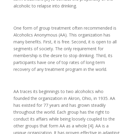
alcoholic to relapse into drinking.
One form of group treatment often recommended is
Alcoholics Anonymous (AA). This organization has
many benefits. First, it is free. Second, it is open to all
segments of society. The only requirement for
membership is the desire to stop drinking. Third, its
participants have one of top rates of long-term
recovery of any treatment program in the world.
AA traces its beginnings to two alcoholics who
founded the organization in Akron, Ohio, in 1935. AA
has existed for 77 years and has grown steadily
throughout the world. Each group has the right to
conduct its affairs while being loosely coupled to the
other groups that form AA as a whole [4]. AA is a
unique organization. It has proven effective in adapting