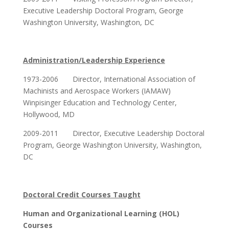
Executive Leadership Doctoral Program, George
Washington University, Washington, DC
Administration/Leadership Experience
1973-2006 Director, International Association of
Machinists and Aerospace Workers (IAMAW)
Winpisinger Education and Technology Center,
Hollywood, MD
2009-2011 Director, Executive Leadership Doctoral
Program, George Washington University, Washington,
DC
Doctoral Credit Courses Taught
Human and Organizational Learning (HOL)
Courses