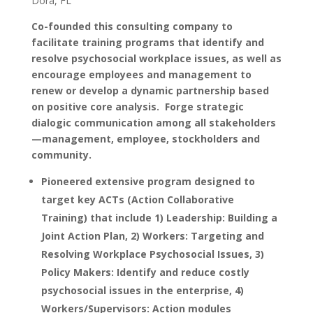
Dora, FL
Co-founded this consulting company to
facilitate training programs that identify and
resolve psychosocial workplace issues, as well as
encourage employees and management to
renew or develop a dynamic partnership based
on positive core analysis. Forge strategic
dialogic communication among all stakeholders
—management, employee, stockholders and
community.
Pioneered extensive program designed to
target key ACTs (Action Collaborative
Training) that include 1) Leadership: Building a
Joint Action Plan, 2) Workers: Targeting and
Resolving Workplace Psychosocial Issues, 3)
Policy Makers: Identify and reduce costly
psychosocial issues in the enterprise, 4)
Workers/Supervisors: Action modules