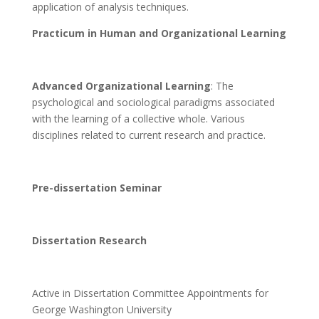
application of analysis techniques.
Practicum in Human and Organizational Learning
Advanced Organizational Learning
: The
psychological and sociological paradigms associated
with the learning of a collective whole. Various
disciplines related to current research and practice.
Pre-dissertation Seminar
Dissertation Research
Active in Dissertation Committee Appointments for
George Washington University