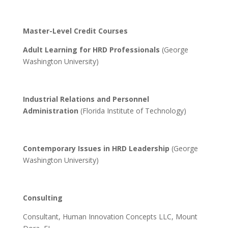
Master-Level Credit Courses
Adult Learning for HRD Professionals
(George
Washington University)
Industrial Relations and Personnel
Administration
(Florida Institute of Technology)
Contemporary Issues in HRD Leadership
(George
Washington University)
Consulting
Consultant, Human Innovation Concepts LLC, Mount