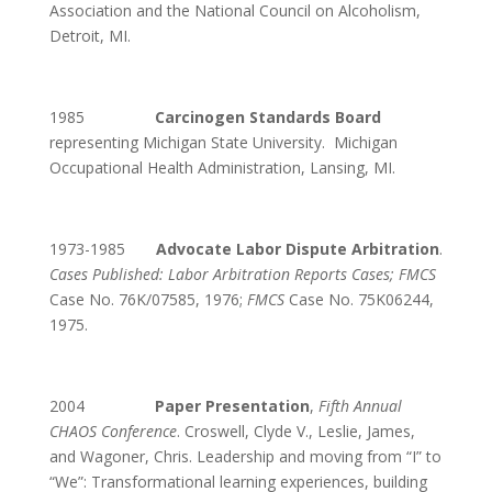
Association and the National Council on Alcoholism,
Detroit, MI.
1985
Carcinogen Standards Board
representing Michigan State University. Michigan
Occupational Health Administration, Lansing, MI.
1973-1985
Advocate Labor Dispute Arbitration
.
Cases Published: Labor Arbitration Reports Cases;
FMCS
Case No. 76K/07585, 1976;
FMCS
Case No. 75K06244,
1975.
2004
Paper Presentation
,
Fifth Annual
CHAOS Conference
. Croswell, Clyde V., Leslie, James,
and Wagoner, Chris. Leadership and moving from “I” to
“We”: Transformational learning experiences, building