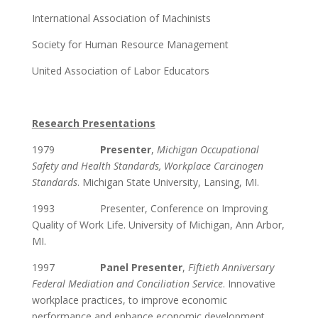
International Association of Machinists
Society for Human Resource Management
United Association of Labor Educators
Research Presentations
1979
Presenter
,
Michigan Occupational
Safety and Health Standards, Workplace Carcinogen
Standards
. Michigan State University, Lansing, MI.
1993 Presenter, Conference on Improving
Quality of Work Life. University of Michigan, Ann Arbor,
MI.
1997
Panel Presenter
,
Fiftieth Anniversary
Federal Mediation and Conciliation Service
. Innovative
workplace practices, to improve economic
performance and enhance economic development,