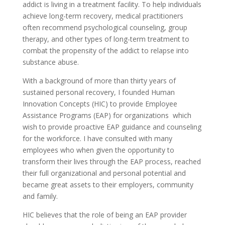
addict is living in a treatment facility. To help individuals
achieve long-term recovery, medical practitioners
often recommend psychological counseling, group
therapy, and other types of long-term treatment to
combat the propensity of the addict to relapse into
substance abuse.
With a background of more than thirty years of
sustained personal recovery, I founded Human
Innovation Concepts (HIC) to provide Employee
Assistance Programs (EAP) for organizations which
wish to provide proactive EAP guidance and counseling
for the workforce. I have consulted with many
employees who when given the opportunity to
transform their lives through the EAP process, reached
their full organizational and personal potential and
became great assets to their employers, community
and family.
HIC believes that the role of being an EAP provider