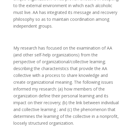
to the external environment in which each alcoholic
must live. AA has integrated its message and recovery
philosophy so as to maintain coordination among
independent groups.
My research has focused on the examination of AA
(and other self-help organizations) from the
perspective of organizational/collective learning;
describing the characteristics that provide the AA
collective with a process to share knowledge and
create organizational meaning. The following issues
informed my research: (a) how members of the
organization define their personal learning and its
impact on their recovery; (b) the link between individual
and collective learning ; and (c) the phenomenon that
determines the learning of the collective in a nonprofit,
loosely structured organization.