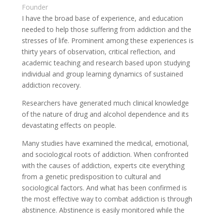
Founder
I have the broad base of experience, and education
needed to help those suffering from addiction and the
stresses of life. Prominent among these experiences is
thirty years of observation, critical reflection, and
academic teaching and research based upon studying
individual and group learning dynamics of sustained
addiction recovery.
Researchers have generated much clinical knowledge
of the nature of drug and alcohol dependence and its
devastating effects on people.
Many studies have examined the medical, emotional,
and sociological roots of addiction. When confronted
with the causes of addiction, experts cite everything
from a genetic predisposition to cultural and
sociological factors. And what has been confirmed is
the most effective way to combat addiction is through
abstinence. Abstinence is easily monitored while the