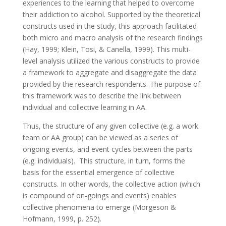
experiences to the learning that helped to overcome
their addiction to alcohol. Supported by the theoretical
constructs used in the study, this approach facilitated
both micro and macro analysis of the research findings
(Hay, 1999; Klein, Tosi, & Canella, 1999). This multi-
level analysis utilized the various constructs to provide
a framework to aggregate and disaggregate the data
provided by the research respondents. The purpose of
this framework was to describe the link between
individual and collective learning in AA.
Thus, the structure of any given collective (e.g. a work
team or AA group) can be viewed as a series of
ongoing events, and event cycles between the parts
(e.g. individuals). This structure, in turn, forms the
basis for the essential emergence of collective
constructs. In other words, the collective action (which
is compound of on-goings and events) enables
collective phenomena to emerge (Morgeson &
Hofmann, 1999, p. 252).