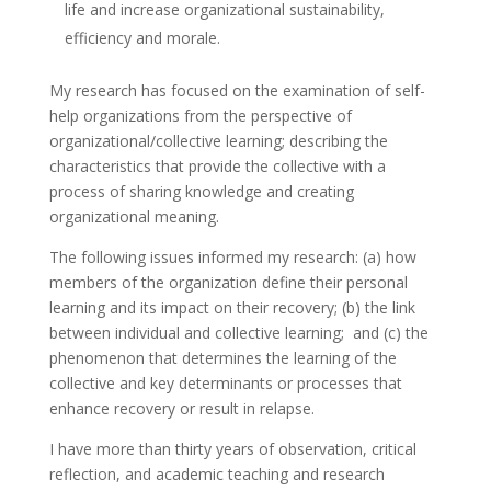
life and increase organizational sustainability,
efficiency and morale.
My research has focused on the examination of self-
help organizations from the perspective of
organizational/collective learning; describing the
characteristics that provide the collective with a
process of sharing knowledge and creating
organizational meaning.
The following issues informed my research: (a) how
members of the organization define their personal
learning and its impact on their recovery; (b) the link
between individual and collective learning; and (c) the
phenomenon that determines the learning of the
collective and key determinants or processes that
enhance recovery or result in relapse.
I have more than thirty years of observation, critical
reflection, and academic teaching and research