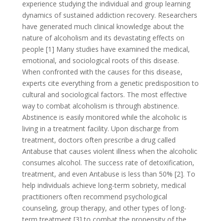
experience studying the individual and group learning
dynamics of sustained addiction recovery. Researchers
have generated much clinical knowledge about the
nature of alcoholism and its devastating effects on
people [1] Many studies have examined the medical,
emotional, and sociological roots of this disease.
When confronted with the causes for this disease,
experts cite everything from a genetic predisposition to
cultural and sociological factors. The most effective
way to combat alcoholism is through abstinence.
Abstinence is easily monitored while the alcoholic is
living in a treatment facility. Upon discharge from
treatment, doctors often prescribe a drug called
Antabuse that causes violent illness when the alcoholic
consumes alcohol. The success rate of detoxification,
treatment, and even Antabuse is less than 50% [2]. To
help individuals achieve long-term sobriety, medical
practitioners often recommend psychological
counseling, group therapy, and other types of long-
term treatment [3] to combat the propensity of the