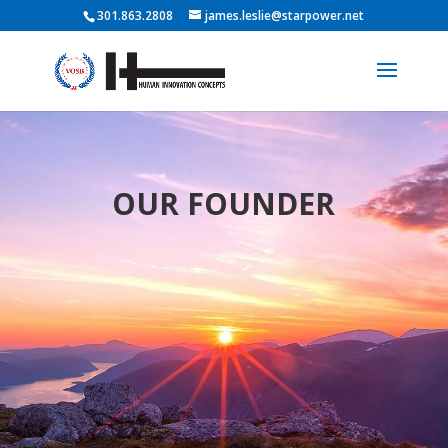
301.863.2808
james.leslie@starpower.net
OUR FOUNDER