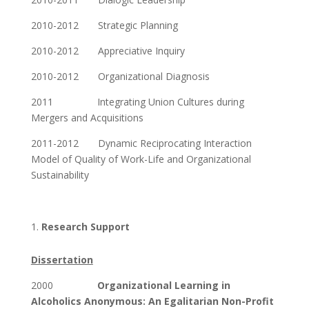
2010-2012 Strategic Planning
2010-2012 Appreciative Inquiry
2010-2012 Organizational Diagnosis
2011 Integrating Union Cultures during
Mergers and Acquisitions
2011-2012 Dynamic Reciprocating Interaction
Model of Quality of Work-Life and Organizational
Sustainability
Research Support
Dissertation
2000
Organizational Learning in
Alcoholics Anonymous: An Egalitarian Non-Profit