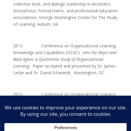
collective trust, and dialogic leadership in Alcoholics
Anonymous, formal teams, and professional education
associations. George Washington Center for The Study
of Learning, Auburn, VA.
2013 Conference on Organizational Learning,
Knowledge and Capabilities (OLKC).
Into the Abyss and
Back Again: A Qualitative Study of Organizational
Learning.
Paper accepted and presented by Dr. James
Leslie and Dr. David Schwandt. Washington, DC.
2015 Conference on Organizational Learning,
Knowledge and Capabilities (OLKC). Walking Back
From the Edge of Self Destruction: The Storytelling in
Alcoholics Anonymous.
Paper Accepted for Presentation
and Inclusion. Milan, Italy.