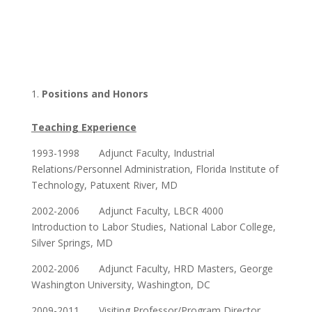
Positions and Honors
Teaching Experience
1993-1998 Adjunct Faculty, Industrial
Relations/Personnel Administration, Florida Institute of
Technology, Patuxent River, MD
2002-2006 Adjunct Faculty, LBCR 4000
Introduction to Labor Studies, National Labor College,
Silver Springs, MD
2002-2006 Adjunct Faculty, HRD Masters, George
Washington University, Washington, DC
2009-2011 Visiting Professor/Program Director,