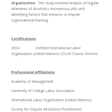
Organization.
The study involved analysis of regular
attendees of Alcoholics Anonymous (AA) and
identifying factors that enhance or impede
organizational learning.
Certifications
2004 Certified International Labor
Organization (United Nations) SOLVE Course Director
Professional Affiliations
Academy of Management
University of College Labor Association
International Labor Organization (United Nations)
Society for Dispute Resolution Practitioners