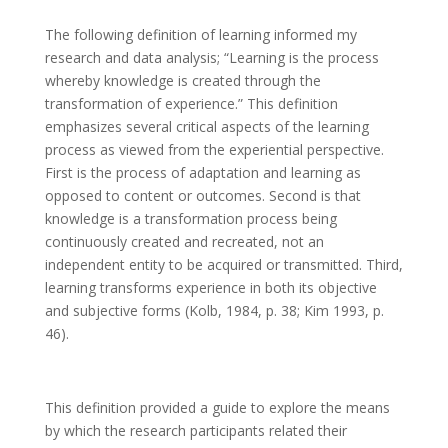
The following definition of learning informed my
research and data analysis; “Learning is the process
whereby knowledge is created through the
transformation of experience.” This definition
emphasizes several critical aspects of the learning
process as viewed from the experiential perspective.
First is the process of adaptation and learning as
opposed to content or outcomes. Second is that
knowledge is a transformation process being
continuously created and recreated, not an
independent entity to be acquired or transmitted. Third,
learning transforms experience in both its objective
and subjective forms (Kolb, 1984, p. 38; Kim 1993, p.
46).
This definition provided a guide to explore the means
by which the research participants related their