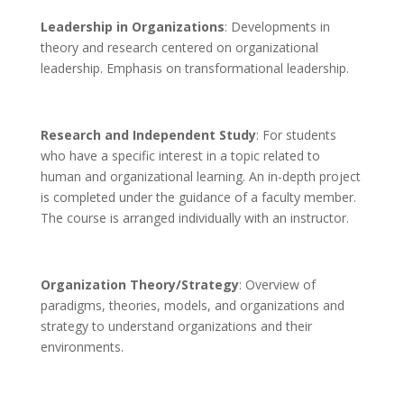
Leadership in Organizations
: Developments in
theory and research centered on organizational
leadership. Emphasis on transformational leadership.
Research and Independent Study
: For students
who have a specific interest in a topic related to
human and organizational learning. An in-depth project
is completed under the guidance of a faculty member.
The course is arranged individually with an instructor.
Organization Theory/Strategy
: Overview of
paradigms, theories, models, and organizations and
strategy to understand organizations and their
environments.