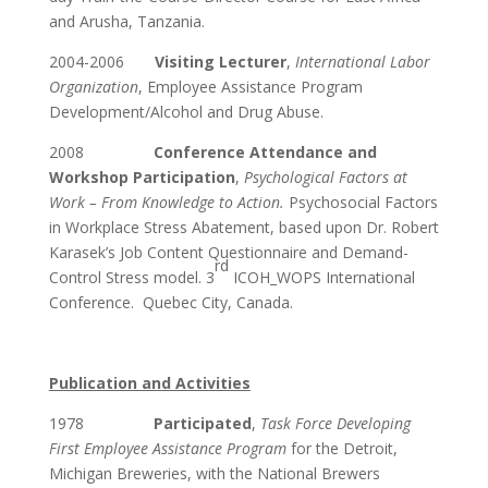
and Arusha, Tanzania.
2004-2006
Visiting Lecturer
,
International Labor
Organization
, Employee Assistance Program
Development/Alcohol and Drug Abuse.
2008
Conference Attendance and
Workshop Participation
,
Psychological Factors at
Work – From Knowledge to Action.
Psychosocial Factors
in Workplace Stress Abatement, based upon Dr. Robert
Karasek’s Job Content Questionnaire and Demand-
rd
Control Stress model. 3
ICOH_WOPS International
Conference. Quebec City, Canada.
Publication and Activities
1978
Participated
,
Task Force Developing
First Employee Assistance Program
for the Detroit,
Michigan Breweries, with the National Brewers