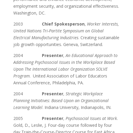
employment security, and organizational effectiveness.
Washington, DC.
2003
Chief Spokesperson
,
Worker Interests,
United Nations Tri-Partite Symposium on Global
Electrical Manufacturing Industries
. Creating sustainable
job growth opportunities. Geneva, Switzerland.
2004
Presenter
,
An Educational Approach to
Addressing Psychosocial Issues in the Workplace Based
Upon The International Labor Organization SOLVE
Program
. United Association of Labor Educators
Annual Conference, Philadelphia, PA.
2004
Presenter
,
Strategic Workplace
Planning Initiatives: Based Upon an Organizational
Learning Model
. Indiana University, Indianapolis, IN.
2005
Presenter
,
Psychosocial Issues at Work
.
Gold, D., Leslie, J. Four-day course followed by four
day Train-the-Course-Director Course for East Africa