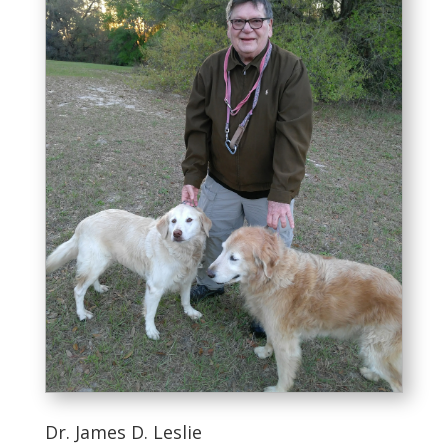
Dr. James D. Leslie