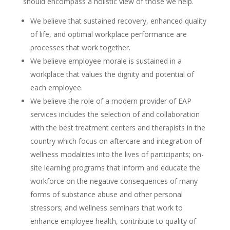
should encompass a holistic view of those we help.
We believe that sustained recovery, enhanced quality
of life, and optimal workplace performance are
processes that work together.
We believe employee morale is sustained in a
workplace that values the dignity and potential of
each employee.
We believe the role of a modern provider of EAP
services includes the selection of and collaboration
with the best treatment centers and therapists in the
country which focus on aftercare and integration of
wellness modalities into the lives of participants; on-
site learning programs that inform and educate the
workforce on the negative consequences of many
forms of substance abuse and other personal
stressors; and wellness seminars that work to
enhance employee health, contribute to quality of