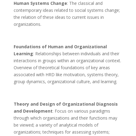
Human Systems Change
: The classical and
contemporary ideas related to social systems change;
the relation of these ideas to current issues in
organizations.
Foundations of Human and Organizational
Learning
: Relationships between individuals and their
interactions in groups within an organizational context.
Overview of theoretical foundations of key areas
associated with HRD like motivation, systems theory,
group dynamics, organizational culture, and learning.
Theory and Design of Organizational Diagnosis
and Development
: Focus on various paradigms
through which organizations and their functions may
be viewed; a variety of analytical models of
organizations; techniques for assessing systems;