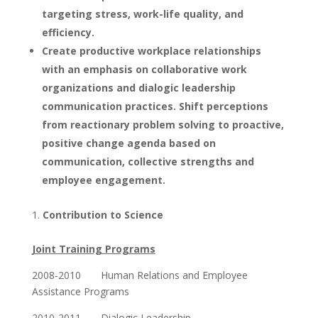
targeting stress, work-life quality, and
efficiency.
Create productive workplace relationships
with an emphasis on collaborative work
organizations and dialogic leadership
communication practices. Shift perceptions
from reactionary problem solving to proactive,
positive change agenda based on
communication, collective strengths and
employee engagement.
Contribution to Science
Joint Training Programs
2008-2010 Human Relations and Employee
Assistance Programs
2010-2011 Dialogic Leadership