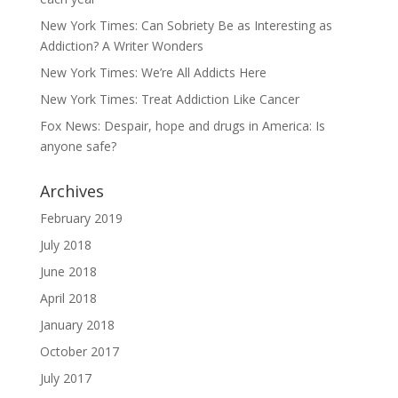
New York Times: Can Sobriety Be as Interesting as
Addiction? A Writer Wonders
New York Times: We’re All Addicts Here
New York Times: Treat Addiction Like Cancer
Fox News: Despair, hope and drugs in America: Is
anyone safe?
Archives
February 2019
July 2018
June 2018
April 2018
January 2018
October 2017
July 2017