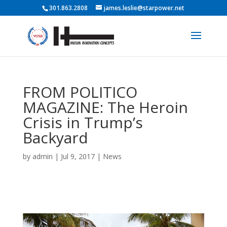
301.863.2808
james.leslie@starpower.net
FROM POLITICO
MAGAZINE: The Heroin
Crisis in Trump’s
Backyard
by
admin
|
Jul 9, 2017
|
News