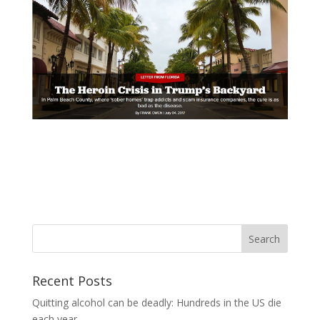
Recent Posts
Quitting alcohol can be deadly: Hundreds in the US die
each year