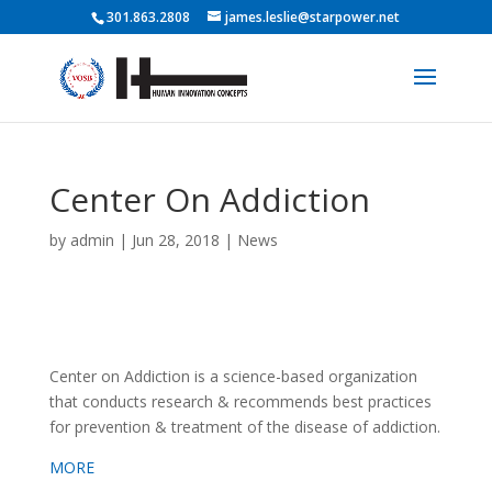
301.863.2808
james.leslie@starpower.net
Center On Addiction
by
admin
|
Jun 28, 2018
|
News
Center on Addiction is a science-based organization
that conducts research & recommends best practices
for prevention & treatment of the disease of addiction.
MORE