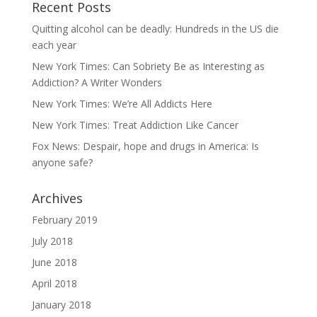
Recent Posts
Quitting alcohol can be deadly: Hundreds in the US die
each year
New York Times: Can Sobriety Be as Interesting as
Addiction? A Writer Wonders
New York Times: We’re All Addicts Here
New York Times: Treat Addiction Like Cancer
Fox News: Despair, hope and drugs in America: Is
anyone safe?
Archives
February 2019
July 2018
June 2018
April 2018
January 2018